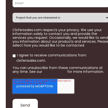
Cloferssales.com respects your privacy. We use your
information solely to contact you and provide the
services you request. Occasionally, we would like to sen
you information about our products and services. Pleas
select how you would like to be contacted.
I agree to receive communications from
cloferssales.com.
You can unsubscribe from these communications at
any time. See our
privacy policy
for more information.