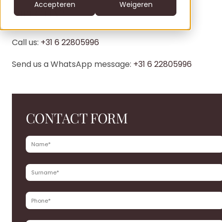
CS
Accepteren
Weigeren
DIRECTLY?
DE
clofers.com
NL
Call us:
+31 6 22805996
Bel +31 6 22805996
office@clofers.com
SK
Send us a WhatsApp message:
+31 6 22805996
SL
CONTACT FORM