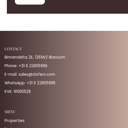
CONTACT
Binnendelta 2E, 1261WZ Blaricum
Phone:
+31 6 22805996
E-mail:
sales@clofers.com
WhatsApp:
+31 6 22805996
KVK: 91065526
MENU
Properties