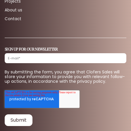
Projects
About us
Contact
SIGN UP FOR OUR NEWSLETTER
By submitting the form, you agree that Clofers Sales will
store your information to provide you with relevant follow-
up actions, in accordance with the privacy policy.