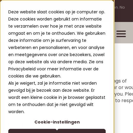
Please note: You are investing outside of AFM supervision. No
Deze website slaat cookies op je computer op.
licensing requirement for this activity.
Deze cookies worden gebruikt om informatie
te verzamelen over hoe je met onze website
omgaat en om je te onthouden. We gebruiken
deze informatie om je surfervaring te
verbeteren en personaliseren, en voor analyse
CONTACT
en meetgegevens over onze bezoekers, zowel
Properties
op deze website als via andere media. Zie ons
New build projects
Privacybeleid voor meer informatie over de
We have already told you a lot about us, our
cookies die we gebruiken.
Completed projects
accommodations and the beautiful surroundings of
Als je weigert, zal je informatie niet worden
Nassfeld. Is there still something not quite clear or wo
Leisure Lodges Jenig
gevolgd bij je bezoek aan deze website. Er
Clofers Valvora
you like to book in person? We will gladly help you. Pl
wordt een kleine cookie in je browser geplaatst
Relax Residences Rattendorf
do not hesitate to contact us directly. We aim to res
More about Clofers
om te onthouden dat je niet gevolgd wilt
within 24 hours. Or send us a WhatsApp.
Active Apartments Sonnleitn
Blogs
worden.
Contact
Nature Chalets Obermö
Cookie-instellingen
About Us
WOULD YOU LIKE TO CONTACT US
EN