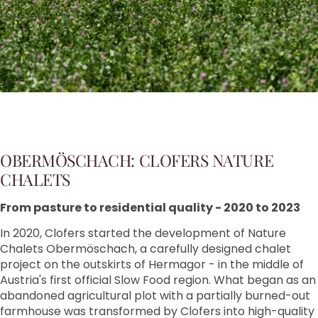
OBERMÖSCHACH: CLOFERS NATURE
CHALETS
From pasture to residential quality - 2020 to 2023
In 2020, Clofers started the development of Nature
Chalets Obermöschach, a carefully designed chalet
project on the outskirts of Hermagor - in the middle of
Austria's first official Slow Food region. What began as an
abandoned agricultural plot with a partially burned-out
farmhouse was transformed by Clofers into high-quality