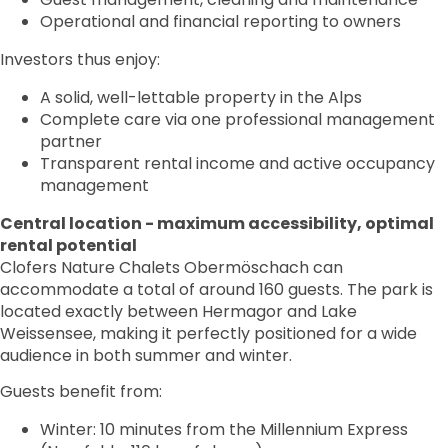
Operational and financial reporting to owners
Investors thus enjoy:
A solid, well-lettable property in the Alps
Complete care via one professional management
partner
Transparent rental income and active occupancy
management
Central location - maximum accessibility, optimal
rental potential
Clofers Nature Chalets Obermöschach can
accommodate a total of around 160 guests. The park is
located exactly between Hermagor and Lake
Weissensee, making it perfectly positioned for a wide
audience in both summer and winter.
Guests benefit from:
Winter: 10 minutes from the Millennium Express