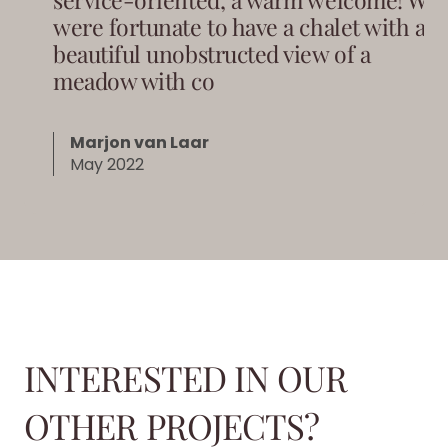
were fortunate to have a chalet with a
beautiful unobstructed view of a
meadow with co
Marjon van Laar
May 2022
INTERESTED IN OUR
OTHER PROJECTS?