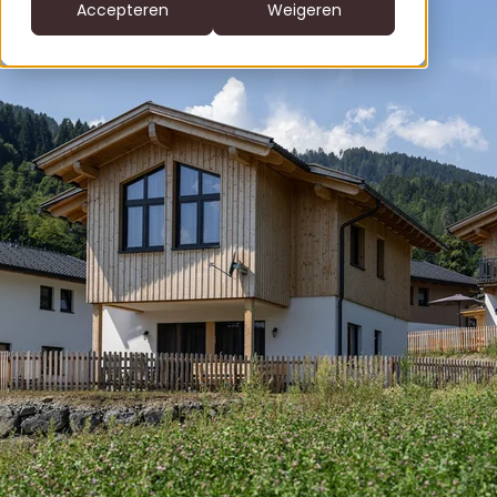
CS
Accepteren
Weigeren
DE
clofers.com
NL
Bel +31 6 22805996
office@clofers.com
SK
SL