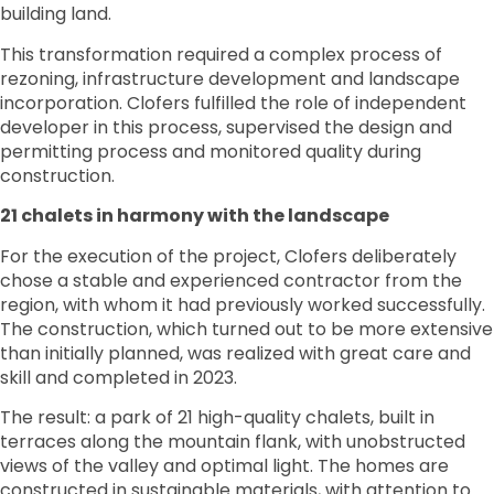
building land.
This transformation required a complex process of
rezoning, infrastructure development and landscape
incorporation. Clofers fulfilled the role of independent
developer in this process, supervised the design and
permitting process and monitored quality during
construction.
21 chalets in harmony with the landscape
For the execution of the project, Clofers deliberately
chose a stable and experienced contractor from the
region, with whom it had previously worked successfully.
The construction, which turned out to be more extensive
than initially planned, was realized with great care and
skill and completed in 2023.
The result: a park of 21 high-quality chalets, built in
terraces along the mountain flank, with unobstructed
views of the valley and optimal light. The homes are
constructed in sustainable materials, with attention to