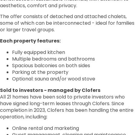
aesthetics, comfort and privacy.
The offer consists of detached and attached chalets,
some of which can be interconnected - ideal for families
or larger travel groups.
Each property features:
Fully equipped kitchen
Multiple bedrooms and bathrooms
Spacious balconies on both sides
Parking at the property
Optional: sauna and/or wood stove
Sold to investors - managed by Clofers
All 21 homes have been sold to private investors who
have signed long-term leases through Clofers. Since
completion in 2023, Clofers has been handling the entire
operation, including:
Online rental and marketing
Guest management, cleaning and maintenance