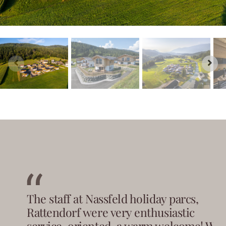
The staff at Nassfeld holiday parcs,
Rattendorf were very enthusiastic
service-oriented, a warm welcome! We