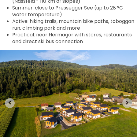
(Nassfeld - 110 km of slopes)
Summer: close to Pressegger See (up to 28 °C
water temperature)
Active: hiking trails, mountain bike paths, toboggan
run, climbing park and more
Practical: near Hermagor with stores, restaurants
and direct ski bus connection