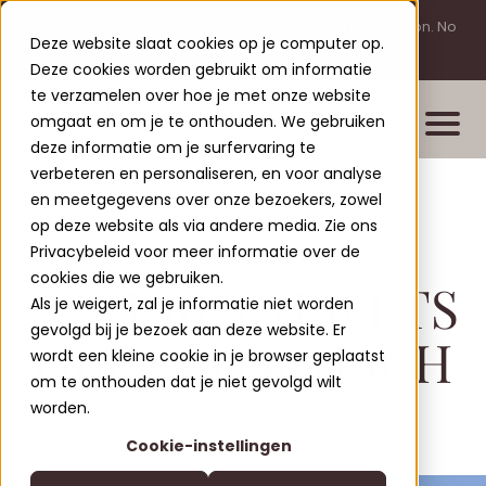
Please note: You are investing outside of AFM supervision. No
Deze website slaat cookies op je computer op.
licensing requirement for this activity.
Deze cookies worden gebruikt om informatie
te verzamelen over hoe je met onze website
omgaat en om je te onthouden. We gebruiken
deze informatie om je surfervaring te
verbeteren en personaliseren, en voor analyse
en meetgegevens over onze bezoekers, zowel
Properties
op deze website als via andere media. Zie ons
New build projects
Privacybeleid voor meer informatie over de
cookies die we gebruiken.
NATURE CHALETS
Completed projects
Als je weigert, zal je informatie niet worden
Leisure Lodges Jenig
gevolgd bij je bezoek aan deze website. Er
Clofers Valvora
OBERMÖSCHACH
wordt een kleine cookie in je browser geplaatst
Relax Residences Rattendorf
More about Clofers
om te onthouden dat je niet gevolgd wilt
Active Apartments Sonnleitn
Blogs
worden.
Contact
Nature Chalets Obermö
Cookie-instellingen
About Us
EN