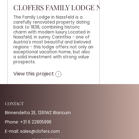
CLOFERS FAMILY LODGE NASSFELD
The Family Lodge in Nassfeld is a
carefully renovated property dating
back to 1838, combining historic
charm with modern luxury.Located in
Nassfeld, in sunny Carinthia - one of
Austria's most beautiful and beloved
regions - this lodge offers not only an
exceptional vacation home, but also
a solid investment with strong value
prospects.
View this project
CONTACT
Binnendelta 2E, 1261WZ Blaricum
Phone:
+31 6 22805996
E-mail:
sales@clofers.com