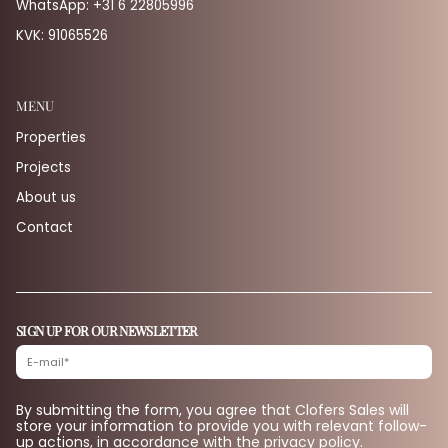
WhatsApp:
+31 6 22805996
KVK: 91065526
MENU
Properties
Projects
About us
Contact
SIGN UP FOR OUR NEWSLETTER
By submitting the form, you agree that Clofers Sales will
store your information to provide you with relevant follow-
up actions, in accordance with the privacy policy.