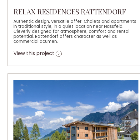
RELAX RESIDENCES RATTENDORF
Authentic design, versatile offer. Chalets and apartments
in traditional style, in a quiet location near Nassfeld.
Cleverly designed for atmosphere, comfort and rental
potential. Rattendorf offers character as well as
commercial acumen.
View this project