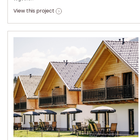
View this project