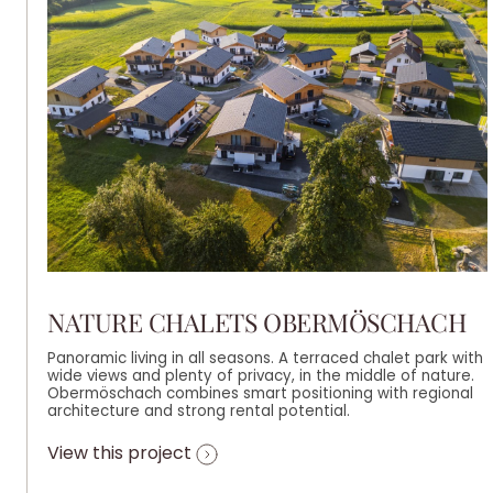
NATURE CHALETS OBERMÖSCHACH
Panoramic living in all seasons. A terraced chalet park with
wide views and plenty of privacy, in the middle of nature.
Obermöschach combines smart positioning with regional
architecture and strong rental potential.
View this project