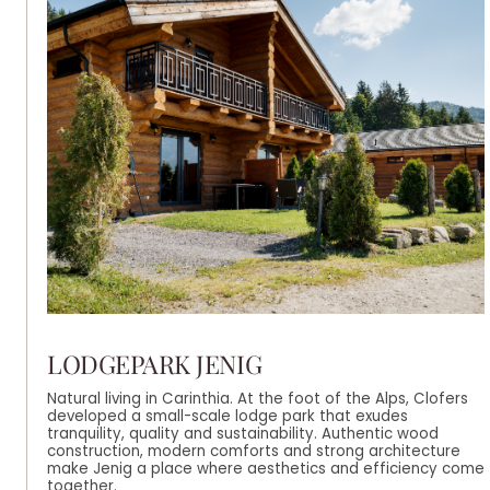
LODGEPARK JENIG
Natural living in Carinthia. At the foot of the Alps, Clofers
developed a small-scale lodge park that exudes
tranquility, quality and sustainability. Authentic wood
construction, modern comforts and strong architecture
make Jenig a place where aesthetics and efficiency come
together.