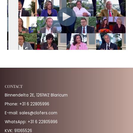
CONTACT
Binnendelta 2E, 1261WZ Blaricum
Phone:
+31 6 22805996
E-mail:
sales@clofers.com
WhatsApp:
+31 6 22805996
KVK: 91065526