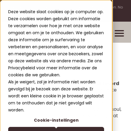
Please note: You are investing outside of AFM supervision. No
Deze website slaat cookies op je computer op.
licensing requirement for this activity.
Deze cookies worden gebruikt om informatie
te verzamelen over hoe je met onze website
omgaat en om je te onthouden. We gebruiken
deze informatie om je surfervaring te
verbeteren en personaliseren, en voor analyse
en meetgegevens over onze bezoekers, zowel
Properties
op deze website als via andere media. Zie ons
SUCCESS STORIES
New build projects
Privacybeleid voor meer informatie over de
cookies die we gebruiken.
Completed projects
Als je weigert, zal je informatie niet worden
Vacation projects with a proven track record
Leisure Lodges Jenig
gevolgd bij je bezoek aan deze website. Er
At Clofers, it's not just about building. We create
Clofers Valvora
destinations with meaning - places where
wordt een kleine cookie in je browser geplaatst
Relax Residences Rattendorf
More about Clofers
aesthetics, comfort and profitability reinforce
om te onthouden dat je niet gevolgd wilt
Active Apartments Sonnleitn
each other. Contemporary properties with a soul,
Blogs
worden.
Contact
where owners are proud and guests feel right at
Nature Chalets Obermö
Cookie-instellingen
About Us
home.
EN