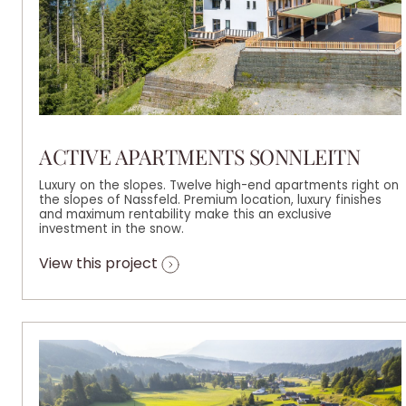
ACTIVE APARTMENTS SONNLEITN
Luxury on the slopes. Twelve high-end apartments right on
the slopes of Nassfeld. Premium location, luxury finishes
and maximum rentability make this an exclusive
investment in the snow.
View this project