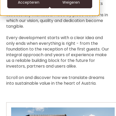
CS
Accepteren
Weigeren
On this page you will find a selection of projects
that we have developed from A to Z and
DE
successfully marketed. Piece by piece locations in
which our vision, quality and dedication become
clofers.com
NL
Bel +31 6 22805996
tangible.
office@clofers.com
SK
Every development starts with a clear idea and
SL
only ends when everything is right - from the
foundation to the reception of the first guests. Our
integral approach and years of experience make
us a reliable building block for the future for
investors, partners and users alike.
Scroll on and discover how we translate dreams
into sustainable value in the heart of Austria.