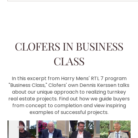
CLOFERS IN BUSINESS
CLASS
In this excerpt from Harry Mens' RTL 7 program
"Business Class," Clofers' own Dennis Kerssen talks
about our unique approach to realizing turnkey
real estate projects. Find out how we guide buyers
from concept to completion and view inspiring
examples of successful projects.