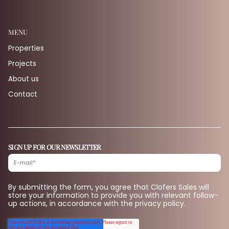
MENU
Properties
Projects
About us
Contact
SIGN UP FOR OUR NEWSLETTER
By submitting the form, you agree that Clofers Sales will
store your information to provide you with relevant follow-
up actions, in accordance with the privacy policy.