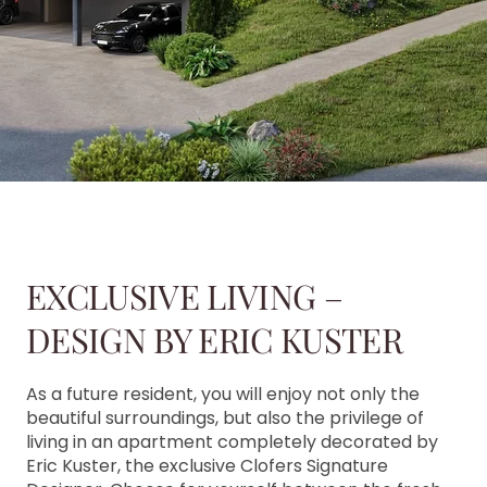
EXCLUSIVE LIVING –
DESIGN BY ERIC KUSTER
As a future resident, you will enjoy not only the
beautiful surroundings, but also the privilege of
living in an apartment completely decorated by
Eric Kuster, the exclusive Clofers Signature