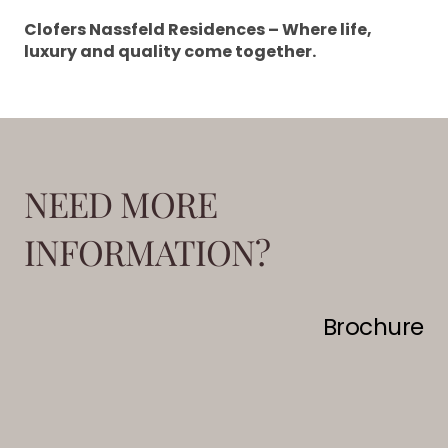
Clofers Nassfeld Residences – Where life,
luxury and quality come together.
NEED MORE
INFORMATION?
Brochure