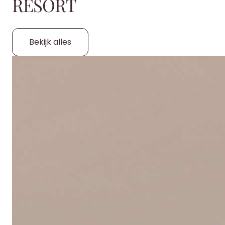
RESORT
Bekijk alles