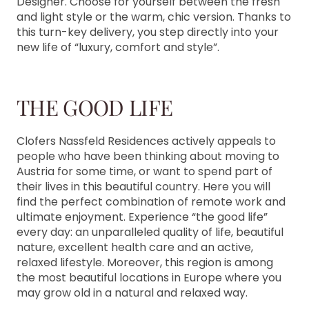
Designer. Choose for yourself between the fresh
and light style or the warm, chic version. Thanks to
this turn-key delivery, you step directly into your
new life of “luxury, comfort and style”.
THE GOOD LIFE
Clofers Nassfeld Residences actively appeals to
people who have been thinking about moving to
Austria for some time, or want to spend part of
their lives in this beautiful country. Here you will
find the perfect combination of remote work and
ultimate enjoyment. Experience “the good life”
every day: an unparalleled quality of life, beautiful
nature, excellent health care and an active,
relaxed lifestyle. Moreover, this region is among
the most beautiful locations in Europe where you
may grow old in a natural and relaxed way.