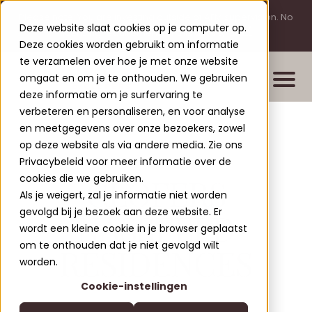
Please note: You are investing outside of AFM supervision. No
Deze website slaat cookies op je computer op.
licensing requirement for this activity.
Deze cookies worden gebruikt om informatie
te verzamelen over hoe je met onze website
omgaat en om je te onthouden. We gebruiken
deze informatie om je surfervaring te
verbeteren en personaliseren, en voor analyse
en meetgegevens over onze bezoekers, zowel
Properties
op deze website als via andere media. Zie ons
New build projects
Privacybeleid voor meer informatie over de
CLOFERS
cookies die we gebruiken.
Completed projects
Als je weigert, zal je informatie niet worden
Leisure Lodges Jenig
gevolgd bij je bezoek aan deze website. Er
NASSFELD
Clofers Valvora
wordt een kleine cookie in je browser geplaatst
Relax Residences Rattendorf
More about Clofers
om te onthouden dat je niet gevolgd wilt
RESIDENCES
Active Apartments Sonnleitn
Blogs
worden.
Contact
Nature Chalets Obermö
Cookie-instellingen
About Us
EN