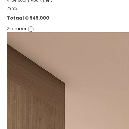
4-persoons Apartment
79m2
Totaal € 545.000
Zie meer