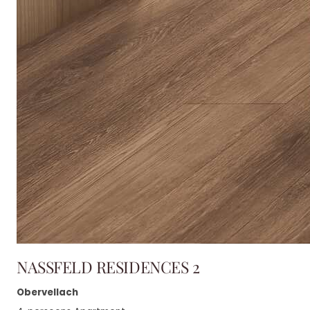
NASSFELD RESIDENCES 2
Obervellach