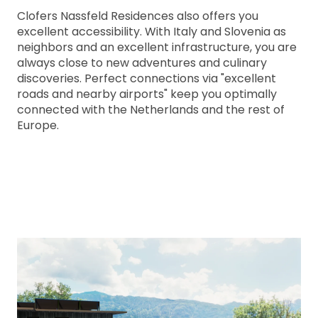
Clofers Nassfeld Residences also offers you
excellent accessibility. With Italy and Slovenia as
neighbors and an excellent infrastructure, you are
always close to new adventures and culinary
discoveries. Perfect connections via "excellent
roads and nearby airports" keep you optimally
connected with the Netherlands and the rest of
Europe.