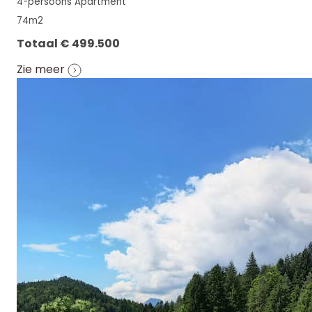
4-persoons Apartment
74m2
Totaal € 499.500
Zie meer