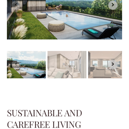
SUSTAINABLE AND
CAREFREE LIVING