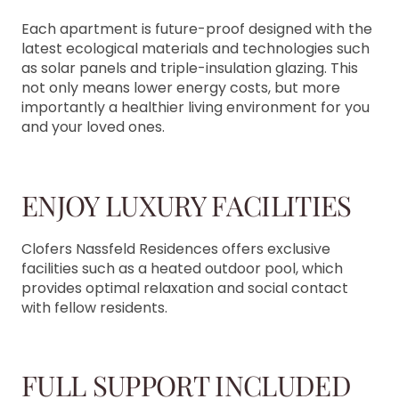
Each apartment is future-proof designed with the
latest ecological materials and technologies such
as solar panels and triple-insulation glazing. This
not only means lower energy costs, but more
importantly a healthier living environment for you
and your loved ones.
ENJOY LUXURY FACILITIES
Clofers Nassfeld Residences offers exclusive
facilities such as a heated outdoor pool, which
provides optimal relaxation and social contact
with fellow residents.
FULL SUPPORT INCLUDED