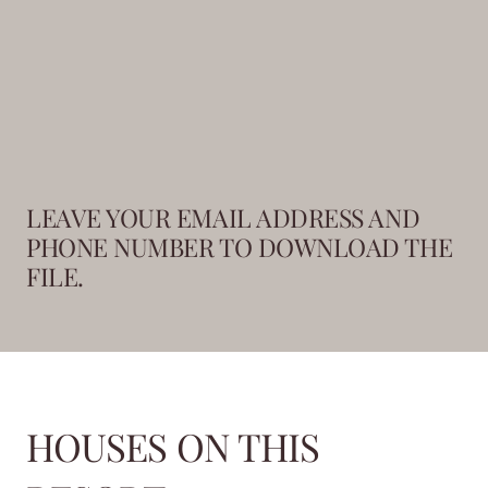
LEAVE YOUR EMAIL ADDRESS AND
PHONE NUMBER TO DOWNLOAD THE
FILE.
HOUSES ON THIS