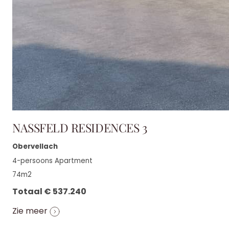
NASSFELD RESIDENCES 3
Obervellach
4-persoons Apartment
74m2
Totaal € 537.240
Zie meer