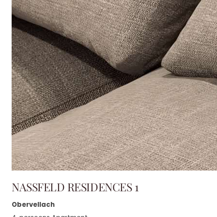
NASSFELD RESIDENCES 1
Obervellach