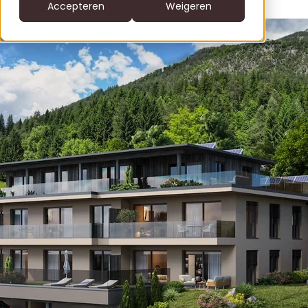
CS
Accepteren
Weigeren
DE
clofers.com
NL
Bel +31 6 22805996
office@clofers.com
SK
SL