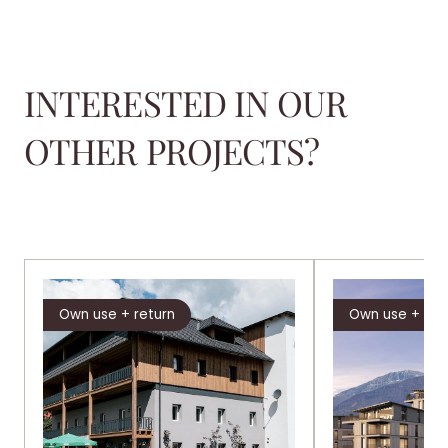
INTERESTED IN OUR
OTHER PROJECTS?
Own use + return
Own use + ret