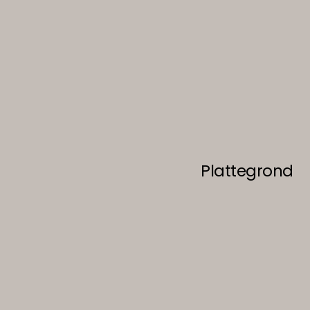
Plattegrond