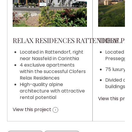
RELAX RESIDENCES RATTENDORF
THE ALPIN
Located in Rattendorf, right
Located on 
near Nassfeld in Carinthia
Pressegger 
4 exclusive apartments
75 luxury 
within the successful Clofers
Relax Residences
Divided acr
High-quality alpine
buildings
architecture with attractive
rental potential
View this proj
View this project