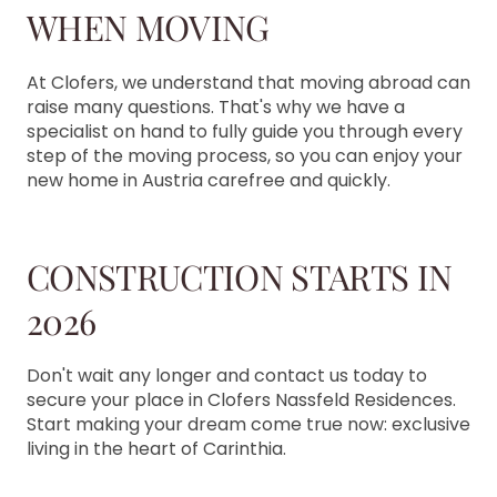
WHEN MOVING
At Clofers, we understand that moving abroad can
raise many questions. That's why we have a
specialist on hand to fully guide you through every
step of the moving process, so you can enjoy your
new home in Austria carefree and quickly.
CONSTRUCTION STARTS IN
2026
Don't wait any longer and contact us today to
secure your place in Clofers Nassfeld Residences.
Start making your dream come true now: exclusive
living in the heart of Carinthia.