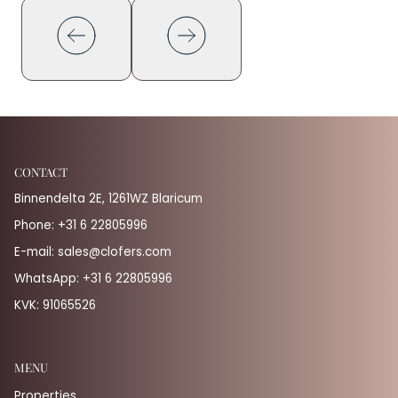
CONTACT
Binnendelta 2E, 1261WZ Blaricum
Phone:
+31 6 22805996
E-mail:
sales@clofers.com
WhatsApp:
+31 6 22805996
KVK: 91065526
MENU
Properties