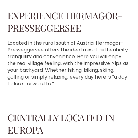
EXPERIENCE HERMAGOR-
PRESSEGGERSEE
Located in the rural south of Austria, Hermagor-
Presseggersee offers the ideal mix of authenticity,
tranquility and convenience. Here you will enjoy
the real village feeling, with the impressive Alps as
your backyard. Whether hiking, biking, skiing,
golfing or simply relaxing, every day here is “a day
to look forward to.”
CENTRALLY LOCATED IN
EUROPA