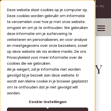
Please note: You are investing outside of AFM supervision. No
Deze website slaat cookies op je computer op.
licensing requirement for this activity.
Deze cookies worden gebruikt om informatie
te verzamelen over hoe je met onze website
omgaat en om je te onthouden. We gebruiken
deze informatie om je surfervaring te
verbeteren en personaliseren, en voor analyse
en meetgegevens over onze bezoekers, zowel
Properties
op deze website als via andere media. Zie ons
New build projects
Privacybeleid voor meer informatie over de
CLOFERS FAMILY
cookies die we gebruiken.
Completed projects
Als je weigert, zal je informatie niet worden
Leisure Lodges Jenig
gevolgd bij je bezoek aan deze website. Er
LODGES
Clofers Valvora
wordt een kleine cookie in je browser geplaatst
Relax Residences Rattendorf
More about Clofers
om te onthouden dat je niet gevolgd wilt
NASSFELD
Active Apartments Sonnleitn
Blogs
worden.
Contact
Nature Chalets Obermö
Cookie-instellingen
About Us
EN