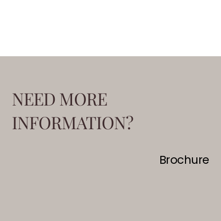
NEED MORE
INFORMATION?
Brochure