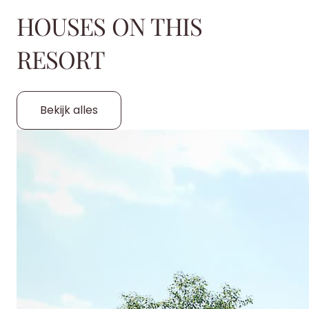
HOUSES ON THIS
RESORT
Bekijk alles