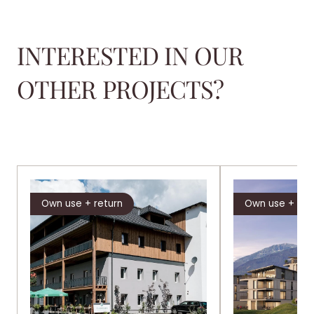
INTERESTED IN OUR
OTHER PROJECTS?
Own use + return
Own use + ret