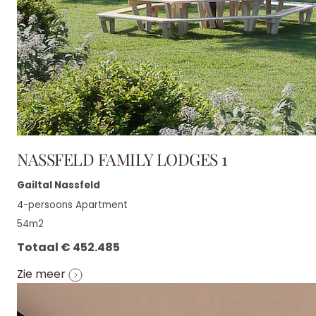
NASSFELD FAMILY LODGES 1
Gailtal Nassfeld
4-persoons Apartment
54m2
Totaal € 452.485
Zie meer