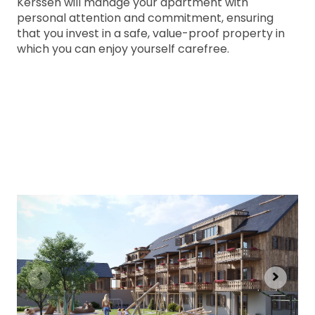
Kerssen will manage your apartment with
personal attention and commitment, ensuring
that you invest in a safe, value-proof property in
which you can enjoy yourself carefree.