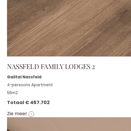
NASSFELD FAMILY LODGES 2
Gailtal Nassfeld
4-persoons Apartment
56m2
Totaal € 467.702
Zie meer