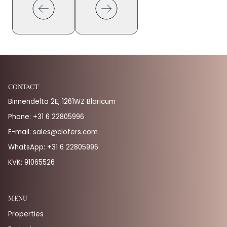
CONTACT
Binnendelta 2E, 1261WZ Blaricum
Phone:
+31 6 22805996
E-mail:
sales@clofers.com
WhatsApp:
+31 6 22805996
KVK: 91065526
MENU
Properties