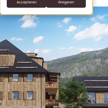
CS
Accepteren
Weigeren
DE
clofers.com
NL
Bel +31 6 22805996
office@clofers.com
SK
SL