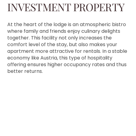
INVESTMENT PROPERTY
At the heart of the lodge is an atmospheric bistro
where family and friends enjoy culinary delights
together. This facility not only increases the
comfort level of the stay, but also makes your
apartment more attractive for rentals. In a stable
economy like Austria, this type of hospitality
offering ensures higher occupancy rates and thus
better returns.