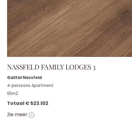
NASSFELD FAMILY LODGES 3
Gailtal Nassfeld
4-persoons Apartment
65m2
Totaal € 523.102
Zie meer