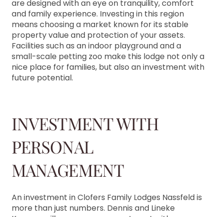
are designed with an eye on tranquility, comfort
and family experience. Investing in this region
means choosing a market known for its stable
property value and protection of your assets.
Facilities such as an indoor playground and a
small-scale petting zoo make this lodge not only a
nice place for families, but also an investment with
future potential.
INVESTMENT WITH
PERSONAL
MANAGEMENT
An investment in Clofers Family Lodges Nassfeld is
more than just numbers. Dennis and Lineke