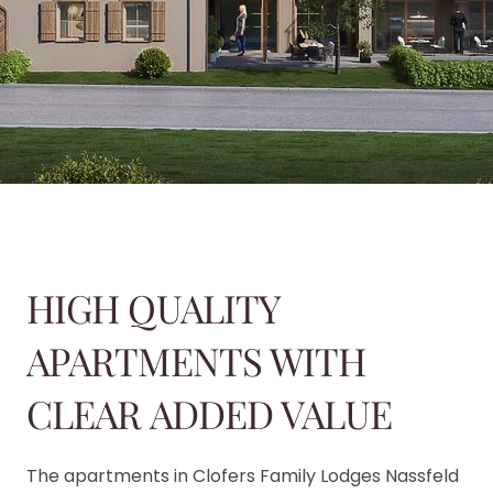
HIGH QUALITY
APARTMENTS WITH
CLEAR ADDED VALUE
The apartments in Clofers Family Lodges Nassfeld