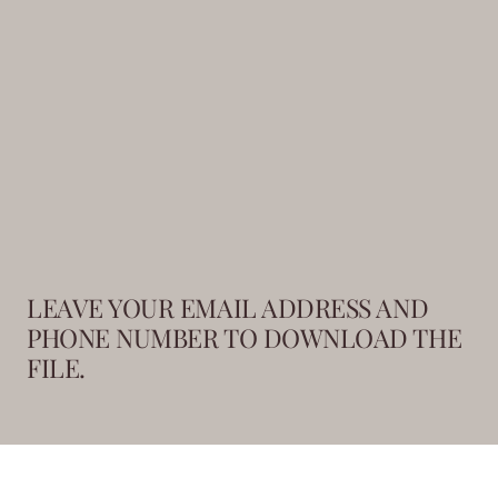
LEAVE YOUR EMAIL ADDRESS AND
PHONE NUMBER TO DOWNLOAD THE
FILE.