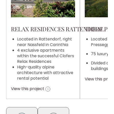
RELAX RESIDENCES RATTENDORF
THE ALPIN
Located in Rattendorf, right
Located on 
near Nassfeld in Carinthia
Pressegger 
4 exclusive apartments
75 luxury 
within the successful Clofers
Relax Residences
Divided acr
High-quality alpine
buildings
architecture with attractive
rental potential
View this proj
View this project