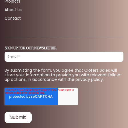
Projects
About us
Contact
SIGN UP FOR OUR NEWSLETTER
By submitting the form, you agree that Clofers Sales will
store your information to provide you with relevant follow-
up actions, in accordance with the privacy policy.