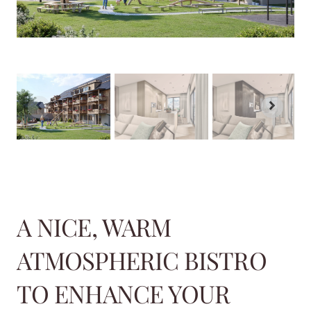
A NICE, WARM
ATMOSPHERIC BISTRO
TO ENHANCE YOUR